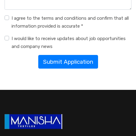
I agree to the terms and conditions and confirm that all
information provided is accurate *
I would like to receive updates about job opportunities
and company news
Submit Application