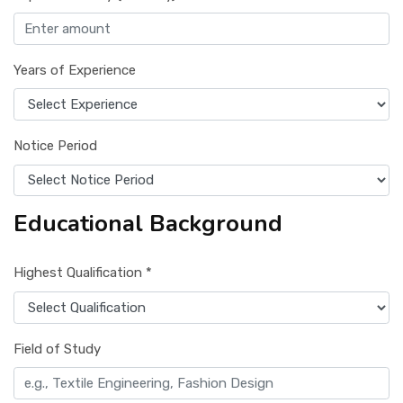
Years of Experience
Notice Period
Educational Background
Highest Qualification *
Field of Study