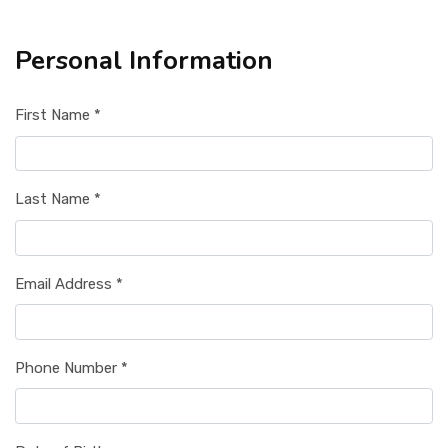
Personal Information
First Name *
Last Name *
Email Address *
Phone Number *