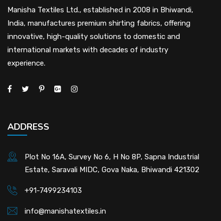
Manisha Textiles Ltd., established in 2008 in Bhiwandi,
India, manufactures premium shirting fabrics, offering
innovative, high-quality solutions to domestic and
international markets with decades of industry
experience.
ADDRESS
Plot No 16A, Survey No 6, H No 8P, Sapna Industrial
Estate, Saravali MIDC, Gova Naka, Bhiwandi 421302
+91-7499234103
info@manishatextiles.in