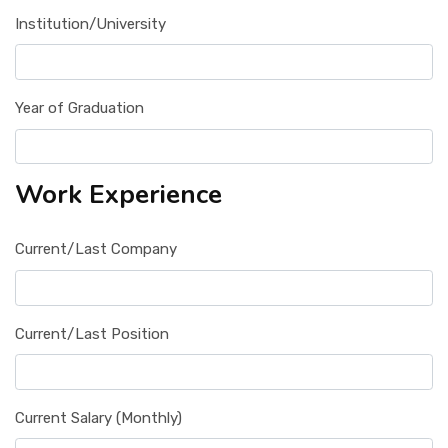
Institution/University
Year of Graduation
Work Experience
Current/Last Company
Current/Last Position
Current Salary (Monthly)