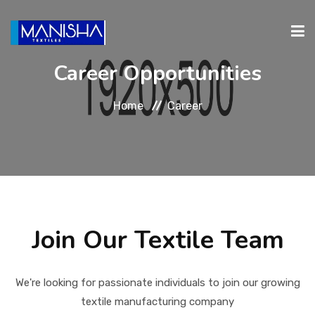
Career Opportunities
ABOUT
PRODUCTS
INVESTORS
CAREERS
CONTA
Home
Career
RELATIONS
Join Our Textile Team
We're looking for passionate individuals to join our growing
textile manufacturing company