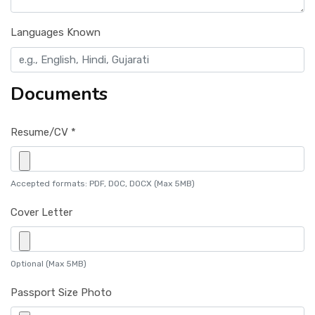
Languages Known
Documents
Resume/CV *
Accepted formats: PDF, DOC, DOCX (Max 5MB)
Cover Letter
Optional (Max 5MB)
Passport Size Photo