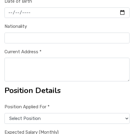
Date of Birth
Nationality
Current Address *
Position Details
Position Applied For *
Expected Salary (Monthly)