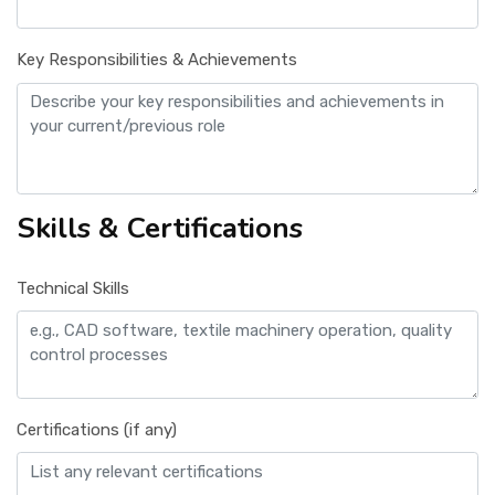
Key Responsibilities & Achievements
Skills & Certifications
Technical Skills
Certifications (if any)