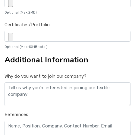
Optional (Max 2MB)
Certificates/Portfolio
Optional (Max 10MB total)
Additional Information
Why do you want to join our company?
References