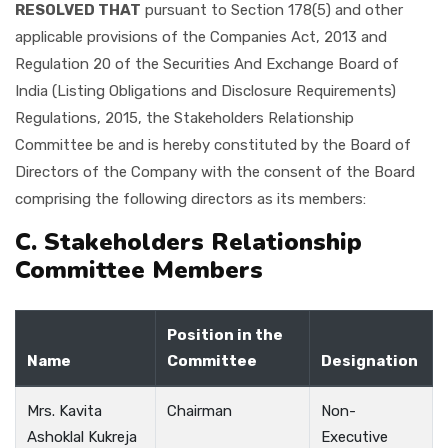
RESOLVED THAT
pursuant to Section 178(5) and other
applicable provisions of the Companies Act, 2013 and
Regulation 20 of the Securities And Exchange Board of
India (Listing Obligations and Disclosure Requirements)
Regulations, 2015, the Stakeholders Relationship
Committee be and is hereby constituted by the Board of
Directors of the Company with the consent of the Board
comprising the following directors as its members:
C. Stakeholders Relationship
Committee Members
Position in the
Name
Committee
Designation
Mrs. Kavita
Chairman
Non-
Ashoklal Kukreja
Executive