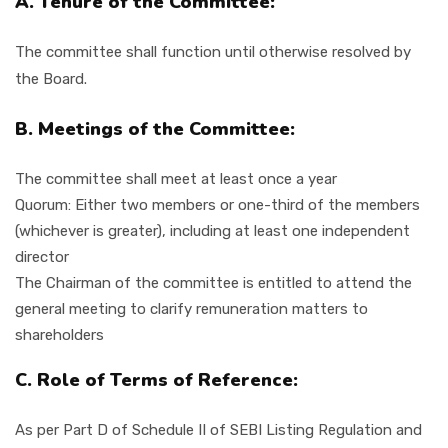
A. Tenure of the Committee:
The committee shall function until otherwise resolved by
the Board.
B. Meetings of the Committee:
The committee shall meet at least once a year
Quorum: Either two members or one-third of the members
(whichever is greater), including at least one independent
director
The Chairman of the committee is entitled to attend the
general meeting to clarify remuneration matters to
shareholders
C. Role of Terms of Reference:
As per Part D of Schedule II of SEBI Listing Regulation and