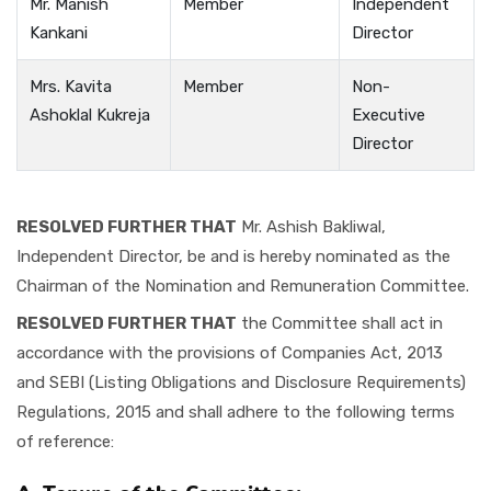
Mr. Manish
Member
Independent
Kankani
Director
Mrs. Kavita
Member
Non-
Ashoklal Kukreja
Executive
Director
RESOLVED FURTHER THAT
Mr. Ashish Bakliwal,
Independent Director, be and is hereby nominated as the
Chairman of the Nomination and Remuneration Committee.
RESOLVED FURTHER THAT
the Committee shall act in
accordance with the provisions of Companies Act, 2013
and SEBI (Listing Obligations and Disclosure Requirements)
Regulations, 2015 and shall adhere to the following terms
of reference: