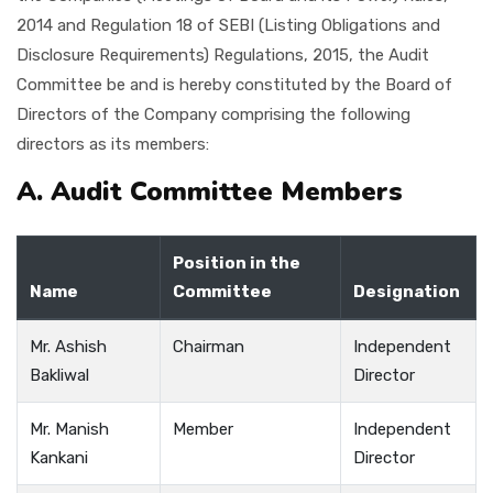
2014 and Regulation 18 of SEBI (Listing Obligations and
Disclosure Requirements) Regulations, 2015, the Audit
Committee be and is hereby constituted by the Board of
Directors of the Company comprising the following
directors as its members:
A. Audit Committee Members
Position in the
Name
Committee
Designation
Mr. Ashish
Chairman
Independent
Bakliwal
Director
Mr. Manish
Member
Independent
Kankani
Director