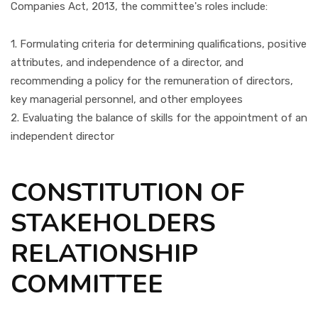
Companies Act, 2013, the committee's roles include:
1. Formulating criteria for determining qualifications, positive
attributes, and independence of a director, and
recommending a policy for the remuneration of directors,
key managerial personnel, and other employees
2. Evaluating the balance of skills for the appointment of an
independent director
CONSTITUTION OF
STAKEHOLDERS
RELATIONSHIP
COMMITTEE