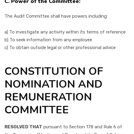
C. Power of the Committee:
The Audit Committee shall have powers including:
a) To investigate any activity within its terms of reference
b) To seek information from any employee
c) To obtain outside legal or other professional advice
CONSTITUTION OF
NOMINATION AND
REMUNERATION
COMMITTEE
RESOLVED THAT
pursuant to Section 178 and Rule 6 of