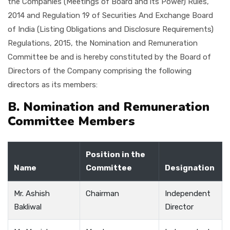
the Companies (Meetings of Board and its Power) Rules,
2014 and Regulation 19 of Securities And Exchange Board
of India (Listing Obligations and Disclosure Requirements)
Regulations, 2015, the Nomination and Remuneration
Committee be and is hereby constituted by the Board of
Directors of the Company comprising the following
directors as its members:
B. Nomination and Remuneration
Committee Members
Position in the
Name
Committee
Designation
Mr. Ashish
Chairman
Independent
Bakliwal
Director