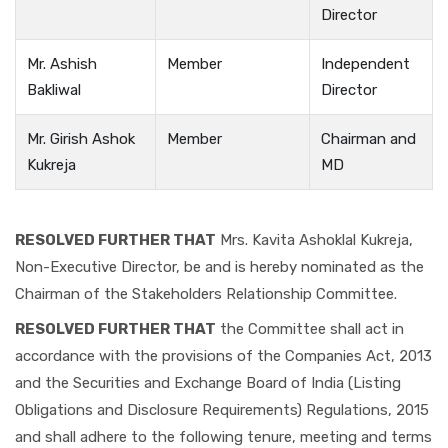
Director
Mr. Ashish
Member
Independent
Bakliwal
Director
Mr. Girish Ashok
Member
Chairman and
Kukreja
MD
RESOLVED FURTHER THAT
Mrs. Kavita Ashoklal Kukreja,
Non-Executive Director, be and is hereby nominated as the
Chairman of the Stakeholders Relationship Committee.
RESOLVED FURTHER THAT
the Committee shall act in
accordance with the provisions of the Companies Act, 2013
and the Securities and Exchange Board of India (Listing
Obligations and Disclosure Requirements) Regulations, 2015
and shall adhere to the following tenure, meeting and terms