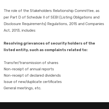
The role of the Stakeholders Relationship Committee, as
per Part D of Schedule II of SEBI (Listing Obligations and
Disclosure Requirements) Regulations, 2015 and Companies
Act, 2013, includes:
Resolving grievances of security holders of the
listed entity, such as complaints related to:
Transfer/transmission of shares
Non-receipt of annual reports
Non-receipt of declared dividends
Issue of new/duplicate certificates
General meetings, etc.