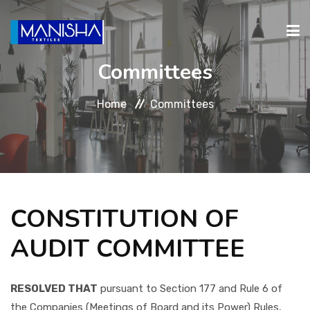
Committees
ABOUT
PRODUCTS
INVESTORS
CAREERS
CONTA
Home
Committees
RELATIONS
CONSTITUTION OF
AUDIT COMMITTEE
RESOLVED THAT
pursuant to Section 177 and Rule 6 of
the Companies (Meetings of Board and its Power) Rules,