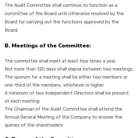
The Audit Committee shall continue to function as a
committee of the Board until otherwise resolved by the
Board for carrying out the functions approved by the
Board.
B. Meetings of the Committee:
The committee shall meet at least four times a year
Not more than 120 days shall elapse between two meetings
The quorum for a meeting shall be either two members or
one-third of the members, whichever is higher
A minimum of two Independent Directors shall be present
at each meeting
The Chairman of the Audit Committee shall attend the
Annual General Meeting of the Company to answer the
queries of the shareholders