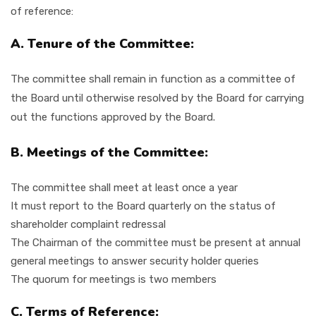
of reference:
A. Tenure of the Committee:
The committee shall remain in function as a committee of
the Board until otherwise resolved by the Board for carrying
out the functions approved by the Board.
B. Meetings of the Committee:
The committee shall meet at least once a year
It must report to the Board quarterly on the status of
shareholder complaint redressal
The Chairman of the committee must be present at annual
general meetings to answer security holder queries
The quorum for meetings is two members
C. Terms of Reference: