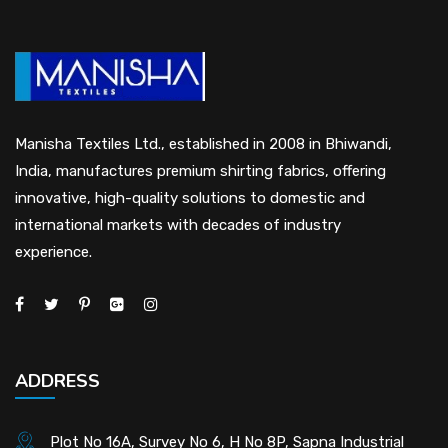
Manisha Textiles Ltd., established in 2008 in Bhiwandi,
India, manufactures premium shirting fabrics, offering
innovative, high-quality solutions to domestic and
international markets with decades of industry
experience.
ADDRESS
Plot No 16A, Survey No 6, H No 8P, Sapna Industrial