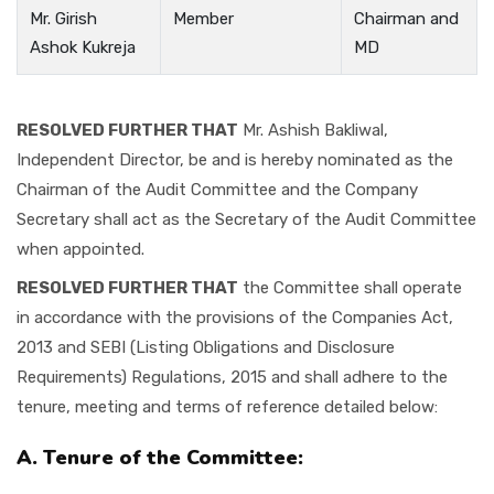
Mr. Girish
Member
Chairman and
Ashok Kukreja
MD
RESOLVED FURTHER THAT
Mr. Ashish Bakliwal,
Independent Director, be and is hereby nominated as the
Chairman of the Audit Committee and the Company
Secretary shall act as the Secretary of the Audit Committee
when appointed.
RESOLVED FURTHER THAT
the Committee shall operate
in accordance with the provisions of the Companies Act,
2013 and SEBI (Listing Obligations and Disclosure
Requirements) Regulations, 2015 and shall adhere to the
tenure, meeting and terms of reference detailed below:
A. Tenure of the Committee: