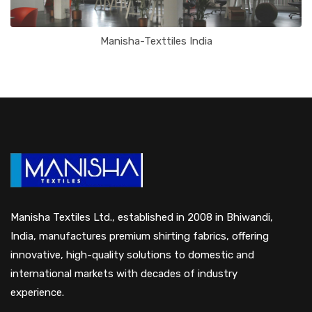
Manisha-Texttiles India
Manisha Textiles Ltd., established in 2008 in Bhiwandi,
India, manufactures premium shirting fabrics, offering
innovative, high-quality solutions to domestic and
international markets with decades of industry
experience.