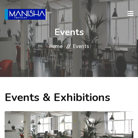
Events
ABOUT
PRODUCTS
INVESTORS
CAREERS
CONTA
Home
Events
RELATIONS
Events & Exhibitions