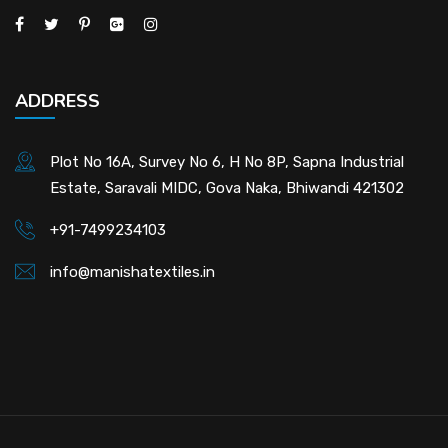
ADDRESS
Plot No 16A, Survey No 6, H No 8P, Sapna Industrial
Estate, Saravali MIDC, Gova Naka, Bhiwandi 421302
+91-7499234103
info@manishatextiles.in