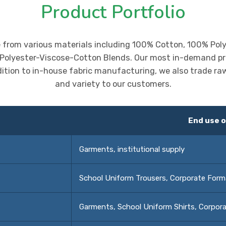
Product Portfolio
e from various materials including 100% Cotton, 100% Pol
 Polyester-Viscose-Cotton Blends. Our most in-demand pr
dition to in-house fabric manufacturing, we also trade raw y
and variety to our customers.
End use o
Garments, institutional supply
School Uniform Trousers, Corporate Form
Garments, School Uniform Shirts, Corpora