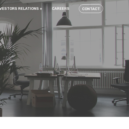
NVESTORS RELATIONS
CAREERS
CONTACT