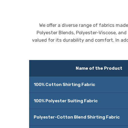
We offer a diverse range of fabrics mad
Polyester Blends, Polyester-Viscose, and
valued for its durability and comfort. In ad
Name of the Product
100% Cotton Shirting Fabric
100% Polyester Suiting Fabric
Polyester-Cotton Blend Shirting Fabric