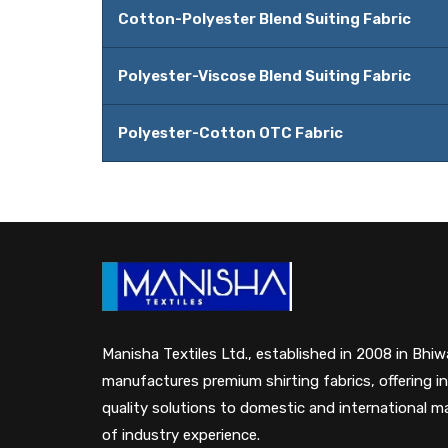
Cotton-Polyester Blend Suiting Fabric
Polyester-Viscose Blend Suiting Fabric
Polyester-Cotton OTC Fabric
Manisha Textiles Ltd., established in 2008 in Bhiwa
manufactures premium shirting fabrics, offering i
quality solutions to domestic and international 
of industry experience.