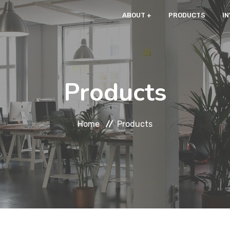
ABOUT
PRODUCTS
I
Products
Home
Products