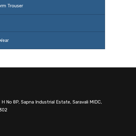
orm Trouser
 Wear
 H No 8P, Sapna Industrial Estate, Saravali MIDC,
1302