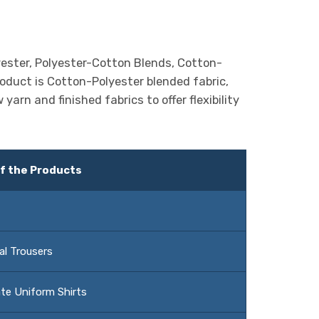
yester, Polyester-Cotton Blends, Cotton-
oduct is Cotton-Polyester blended fabric,
arn and finished fabrics to offer flexibility
f the Products
al Trousers
te Uniform Shirts