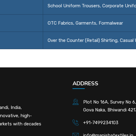
School Uniform Trousers, Corporate Unif
OTC Fabrics, Garments, Formalwear
Over the Counter (Retail) Shirting, Casual
ADDRESS
Plot No 16A, Survey No 6,
ndi, India,
Gova Naka, Bhiwandi 42
nnovative, high-
+91-7499234103
markets with decades
info@manishatextiles.in